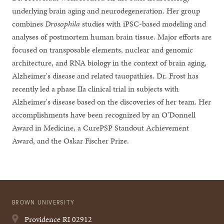
underlying brain aging and neurodegeneration. Her group
combines
Drosophila
studies with iPSC-based modeling and
analyses of postmortem human brain tissue. Major efforts are
focused on transposable elements, nuclear and genomic
architecture, and RNA biology in the context of brain aging,
Alzheimer's disease and related tauopathies. Dr. Frost has
recently led a phase IIa clinical trial in subjects with
Alzheimer's disease based on the discoveries of her team. Her
accomplishments have been recognized by an O'Donnell
Award in Medicine, a CurePSP Standout Achievement
Award, and the Oskar Fischer Prize.
BROWN UNIVERSITY
Providence
RI
02912