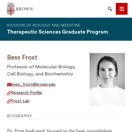
The Warren Alpert Medical School
Search
Men
DIVISION OF BIOLOGY AND MEDICINE
Therapeutic Sciences Graduate Program
Bess Frost
SEARCH
Professor of Molecular Biology,
Cell Biology, and Biochemistry
bess_frost@brown.edu
Research Profile
Frost Lab
BIOGRAPHY
Dr. Frost leads work focused on the basic neurobiology