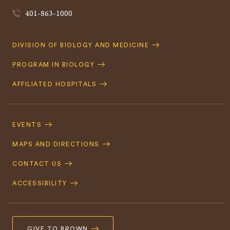
401-863-1000
Quick
DIVISION OF BIOLOGY AND MEDICINE
Navigation
PROGRAM IN BIOLOGY
AFFILIATED HOSPITALS
Footer
Navigation
EVENTS
MAPS AND DIRECTIONS
CONTACT US
ACCESSIBILITY
GIVE TO BROWN