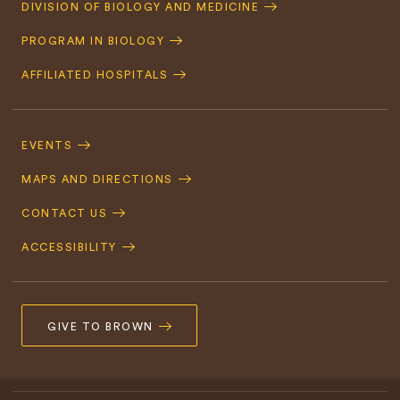
Quick
DIVISION OF BIOLOGY AND MEDICINE
Navigation
PROGRAM IN BIOLOGY
AFFILIATED HOSPITALS
Footer
Navigation
EVENTS
MAPS AND DIRECTIONS
CONTACT US
ACCESSIBILITY
GIVE TO BROWN