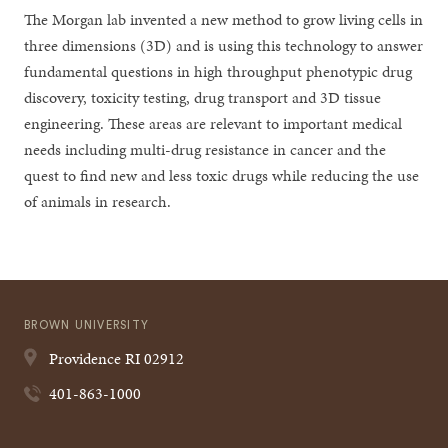
The Morgan lab invented a new method to grow living cells in
three dimensions (3D) and is using this technology to answer
fundamental questions in high throughput phenotypic drug
discovery, toxicity testing, drug transport and 3D tissue
engineering. These areas are relevant to important medical
needs including multi-drug resistance in cancer and the
quest to find new and less toxic drugs while reducing the use
of animals in research.
BROWN UNIVERSITY
Providence
RI
02912
401-863-1000