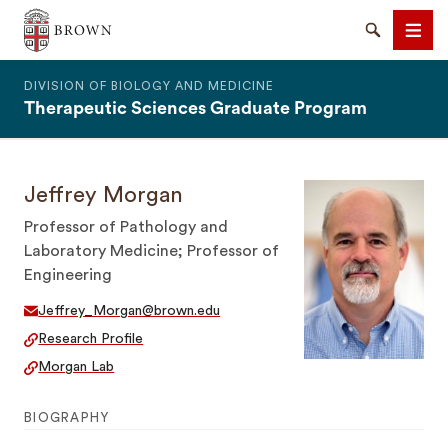
The Warren Alpert Medical School
Search
Men
DIVISION OF BIOLOGY AND MEDICINE
Therapeutic Sciences Graduate Program
Jeffrey Morgan
SEARCH
Professor of Pathology and
Laboratory Medicine; Professor of
Engineering
Jeffrey_Morgan@brown.edu
Research Profile
Morgan Lab
BIOGRAPHY