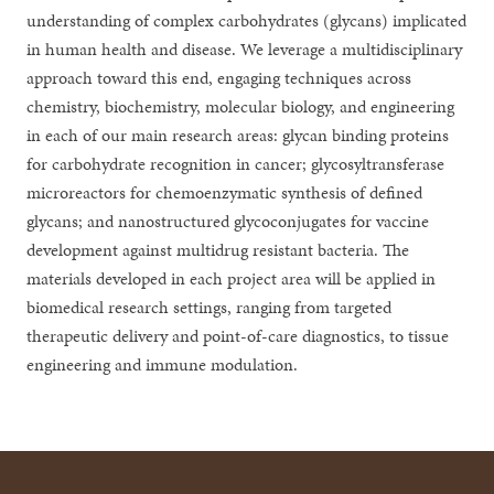
understanding of complex carbohydrates (glycans) implicated
in human health and disease. We leverage a multidisciplinary
approach toward this end, engaging techniques across
chemistry, biochemistry, molecular biology, and engineering
in each of our main research areas: glycan binding proteins
for carbohydrate recognition in cancer; glycosyltransferase
microreactors for chemoenzymatic synthesis of defined
glycans; and nanostructured glycoconjugates for vaccine
development against multidrug resistant bacteria. The
materials developed in each project area will be applied in
biomedical research settings, ranging from targeted
therapeutic delivery and point-of-care diagnostics, to tissue
engineering and immune modulation.