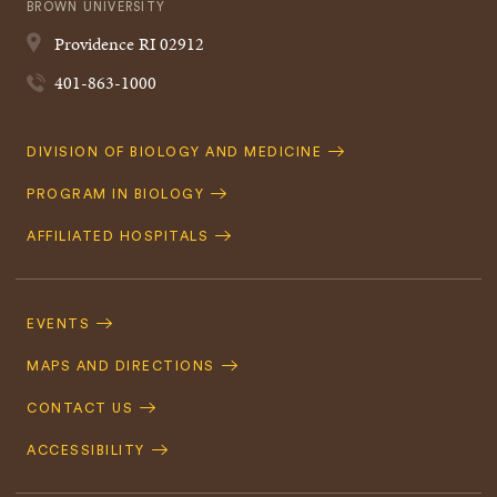
BROWN UNIVERSITY
Providence
RI
02912
401-863-1000
Quick
DIVISION OF BIOLOGY AND MEDICINE
Navigation
PROGRAM IN BIOLOGY
AFFILIATED HOSPITALS
Footer
Navigation
EVENTS
MAPS AND DIRECTIONS
CONTACT US
ACCESSIBILITY