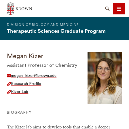
The Warren Alpert Medical School
Search
Men
DIVISION OF BIOLOGY AND MEDICINE
Therapeutic Sciences Graduate Program
Megan Kizer
SEARCH
Assistant Professor of Chemistry
megan_kizer@brown.edu
Research Profile
Kizer Lab
BIOGRAPHY
The Kizer lab aims to develop tools that enable a deeper