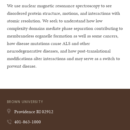
We use nuclear magnetic resonance spectroscopy to see
disordered protein structure, motions, and interactions with
atomic resolution. We seek to understand how low
complexity domains mediate phase separation contributing to
membraneless organelle formation as well as some cancers,
how disease mutations cause ALS and other
neurodegenerative diseases, and how post-translational
modifications alter interactions and may serve as a switch to
prevent disease.
BROWN UNIVERSITY
Providence
RI
02912
401-863-1000