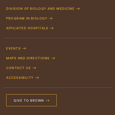
Quick
DIVISION OF BIOLOGY AND MEDICINE
Navigation
PROGRAM IN BIOLOGY
AFFILIATED HOSPITALS
Footer
Navigation
EVENTS
MAPS AND DIRECTIONS
CONTACT US
ACCESSIBILITY
GIVE TO BROWN