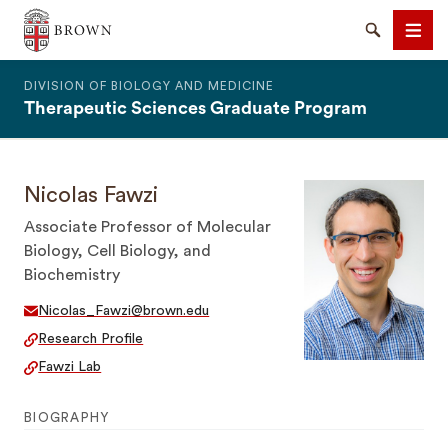
The Warren Alpert Medical School
Search
Men
DIVISION OF BIOLOGY AND MEDICINE
Therapeutic Sciences Graduate Program
Nicolas Fawzi
SEARCH
Associate Professor of Molecular
Biology, Cell Biology, and
Biochemistry
Nicolas_Fawzi@brown.edu
Research Profile
Fawzi Lab
BIOGRAPHY