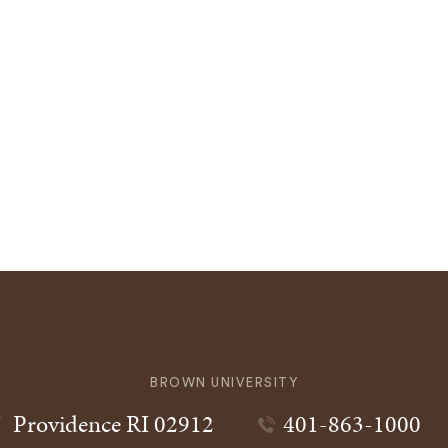
BROWN UNIVERSITY
Providence
RI
02912
401-863-1000