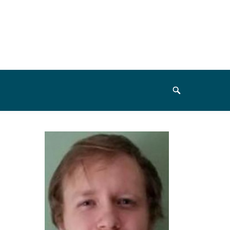
Search