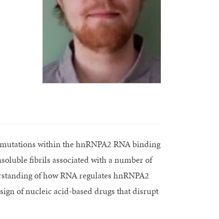
f mutations within the hnRNPA2 RNA binding
soluble fibrils associated with a number of
derstanding of how RNA regulates hnRNPA2
sign of nucleic acid-based drugs that disrupt