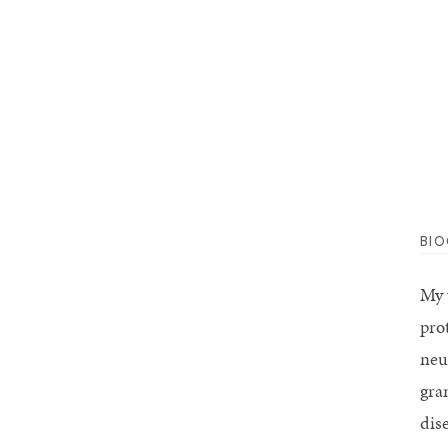
BI
My 
pro
neu
gra
dis