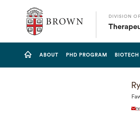
The Warren Alpert Medical School
DIVISION O
Therapeu
Site
ABOUT
PHD PROGRAM
BIOTECH
Navigation
HOME
Ry
Faw
r