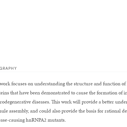
OGRAPHY
work focuses on understanding the structure and function o
teins that have been demonstrated to cause the formation of in
rodegenerative diseases. This work will provide a better un
nule assembly, and could also provide the basis for rational de
ease-causing hnRNPA2 mutants.