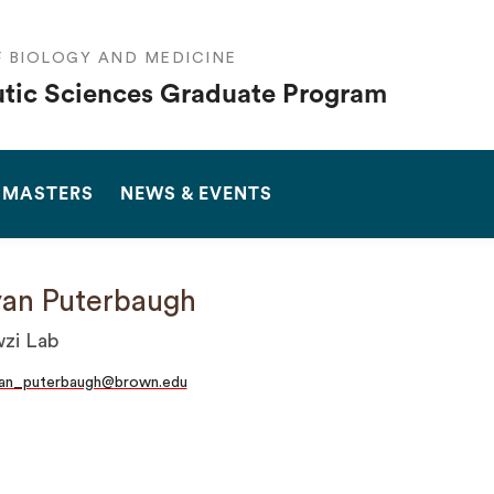
F BIOLOGY AND MEDICINE
tic Sciences Graduate Program
SEARCH
 MASTERS
NEWS & EVENTS
an Puterbaugh
zi Lab
yan_puterbaugh@brown.edu