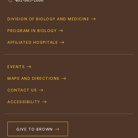
Quick
DIVISION OF BIOLOGY AND MEDICINE
Navigation
PROGRAM IN BIOLOGY
AFFILIATED HOSPITALS
Footer
Navigation
EVENTS
MAPS AND DIRECTIONS
CONTACT US
ACCESSIBILITY
GIVE TO BROWN