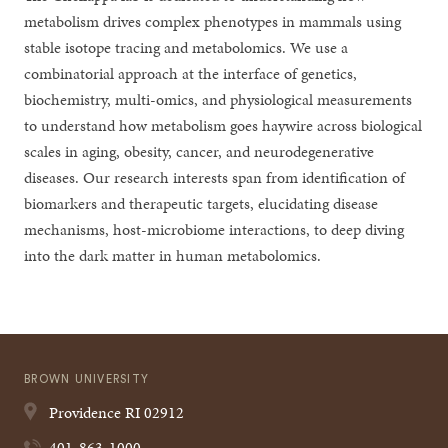
metabolism drives complex phenotypes in mammals using
stable isotope tracing and metabolomics. We use a
combinatorial approach at the interface of genetics,
biochemistry, multi-omics, and physiological measurements
to understand how metabolism goes haywire across biological
scales in aging, obesity, cancer, and neurodegenerative
diseases. Our research interests span from identification of
biomarkers and therapeutic targets, elucidating disease
mechanisms, host-microbiome interactions, to deep diving
into the dark matter in human metabolomics.
BROWN UNIVERSITY
Providence
RI
02912
401-863-1000