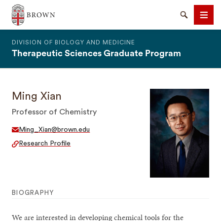
The Warren Alpert Medical School
Search
Men
DIVISION OF BIOLOGY AND MEDICINE
Therapeutic Sciences Graduate Program
Ming Xian
SEARCH
Professor of Chemistry
Ming_Xian@brown.edu
Research Profile
BIOGRAPHY
We are interested in developing chemical tools for the