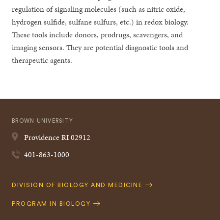
regulation of signaling molecules (such as nitric oxide,
hydrogen sulfide, sulfane sulfurs, etc.) in redox biology.
These tools include donors, prodrugs, scavengers, and
imaging sensors. They are potential diagnostic tools and
therapeutic agents.
BROWN UNIVERSITY
Providence
RI
02912
401-863-1000
Quick
DIVISION OF BIOLOGY AND MEDICINE
Navigation
PROGRAM IN BIOLOGY