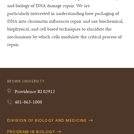
and biology of DNA damage repair. We are
particularly interested in understanding how packaging of
DNA into chromatin influences repair and use biochemical,
biophysical, and cell based techniques to elucidate the
mechanisms by which cells modulate the critical process of
repair.
BROWN UNIVERSITY
Providence
RI
02912
401-863-1000
Quick
DIVISION OF BIOLOGY AND MEDICINE
Navigation
PROGRAM IN BIOLOGY