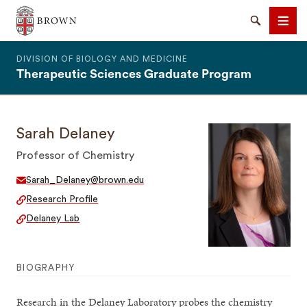
The Warren Alpert Medical School
Search
Men
DIVISION OF BIOLOGY AND MEDICINE
Therapeutic Sciences Graduate Program
Sarah Delaney
SEARCH
Professor of Chemistry
Sarah_Delaney@brown.edu
Research Profile
Delaney Lab
BIOGRAPHY
Research in the Delaney Laboratory probes the chemistry