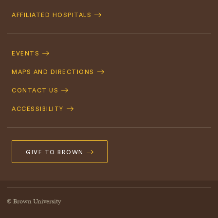
AFFILIATED HOSPITALS
Footer
Navigation
EVENTS
MAPS AND DIRECTIONS
CONTACT US
ACCESSIBILITY
GIVE TO BROWN
© Brown University